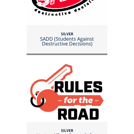
SILVER
SADD (Students Against
Destructive Decisions)
SILVER