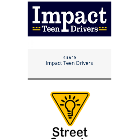
SILVER
Impact Teen Drivers