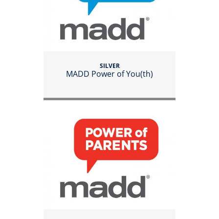
SILVER
MADD Power of You(th)