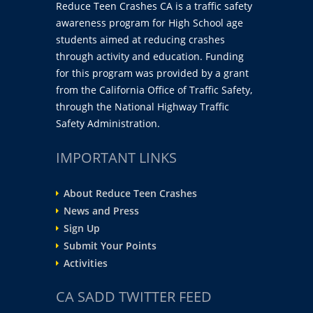
Reduce Teen Crashes CA is a traffic safety
awareness program for High School age
students aimed at reducing crashes
through activity and education. Funding
for this program was provided by a grant
from the California Office of Traffic Safety,
through the National Highway Traffic
Safety Administration.
IMPORTANT LINKS
About Reduce Teen Crashes
News and Press
Sign Up
Submit Your Points
Activities
CA SADD TWITTER FEED