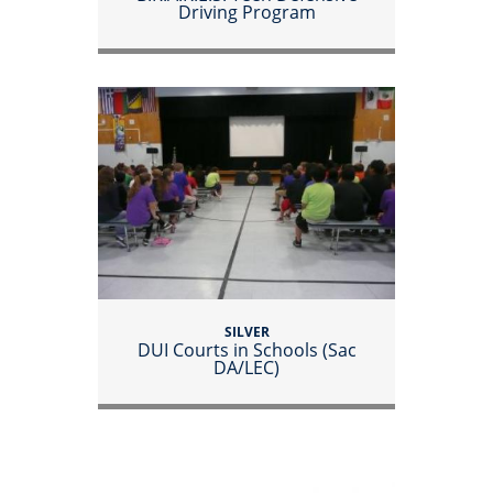
Driving Program
SILVER
DUI Courts in Schools (Sac
DA/LEC)