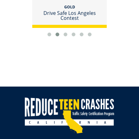
GOLD
racted
Drive Safe Los Angeles
Host 
Contest