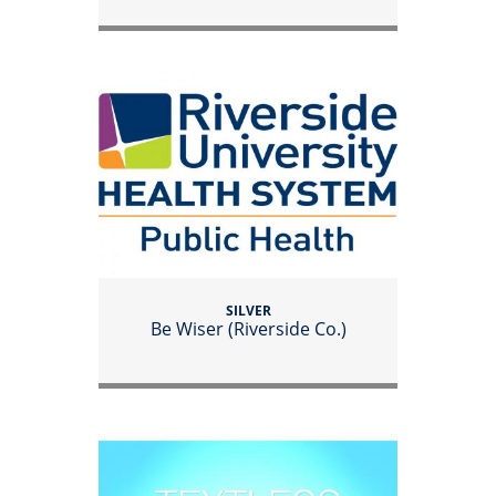
SILVER
Be Wiser (Riverside Co.)