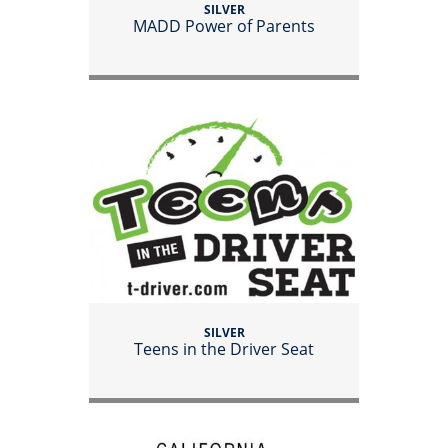
SILVER
MADD Power of Parents
SILVER
Teens in the Driver Seat