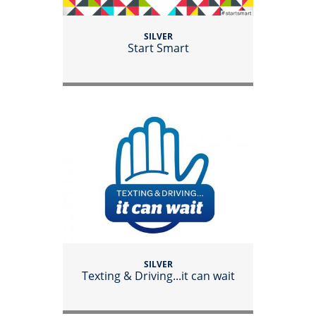
SILVER
Start Smart
SILVER
Texting & Driving...it can wait