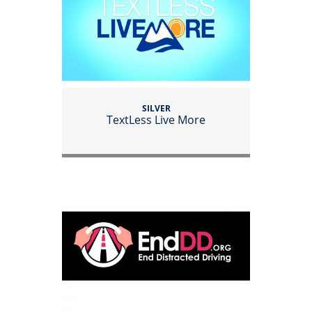
SILVER
TextLess Live More