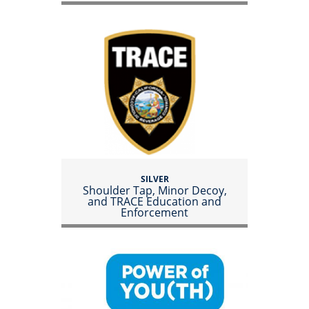
SILVER
Shoulder Tap, Minor Decoy,
and TRACE Education and
Enforcement