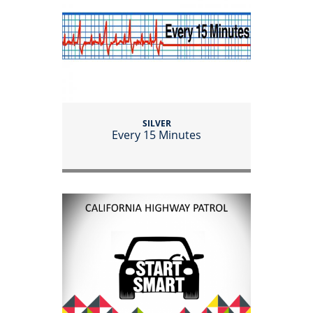
SILVER
Every 15 Minutes