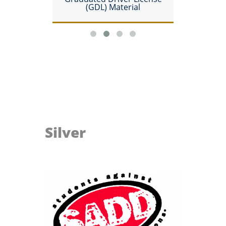
(GDL) Material
Silver