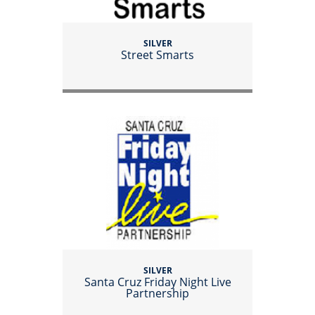
SILVER
Street Smarts
SILVER
Santa Cruz Friday Night Live
Partnership