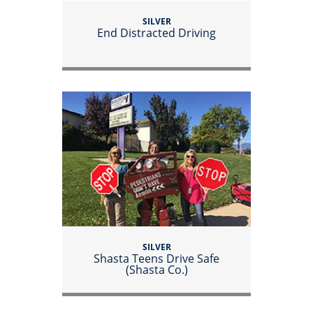
SILVER
End Distracted Driving
SILVER
Shasta Teens Drive Safe
(Shasta Co.)