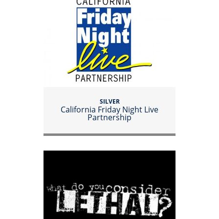
SILVER
California Friday Night Live
Partnership