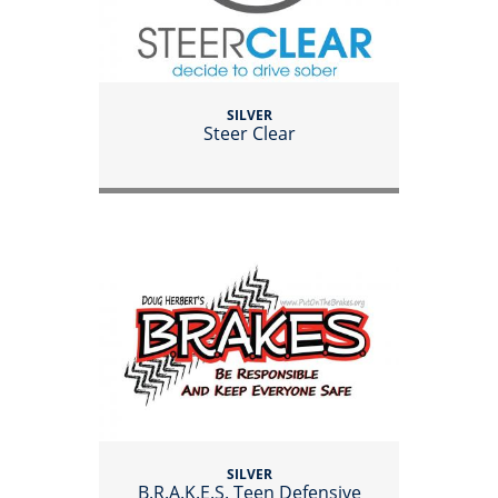
SILVER
Steer Clear
SILVER
B.R.A.K.E.S. Teen Defensive