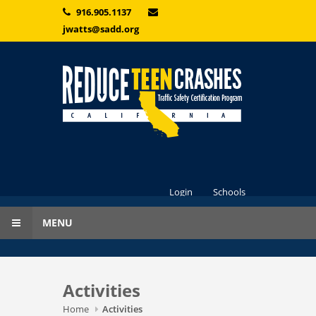
Skip to main content
916.905.1137
jwatts@sadd.org
Login
Schools
MENU
Activities
Home
Activities