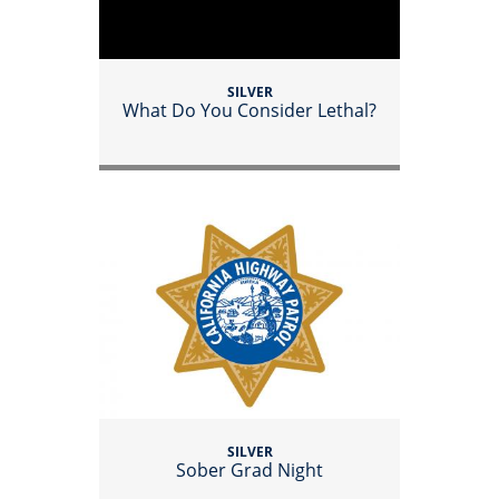
SILVER
What Do You Consider Lethal?
SILVER
Sober Grad Night