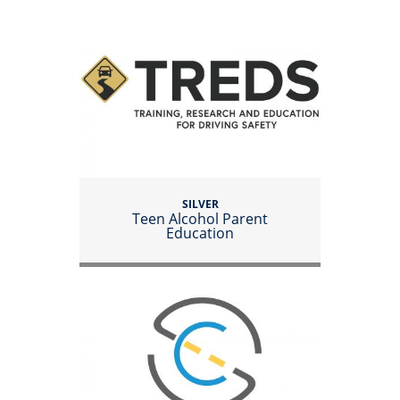
SILVER
Teen Alcohol Parent
Education