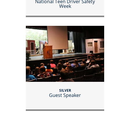
National Teen Driver Safety
Week
SILVER
Guest Speaker