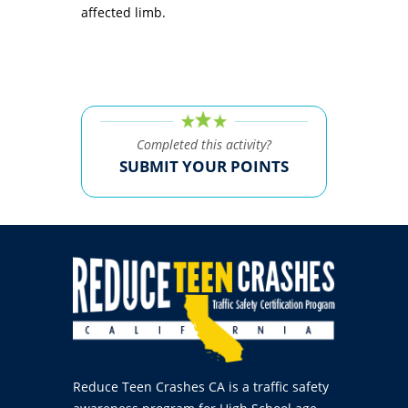
affected limb.
Completed this activity?
SUBMIT YOUR POINTS
Reduce Teen Crashes CA is a traffic safety