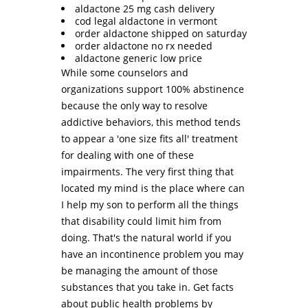
aldactone 25 mg cash delivery
cod legal aldactone in vermont
order aldactone shipped on saturday
order aldactone no rx needed
aldactone generic low price
While some counselors and
organizations support 100% abstinence
because the only way to resolve
addictive behaviors, this method tends
to appear a 'one size fits all' treatment
for dealing with one of these
impairments. The very first thing that
located my mind is the place where can
I help my son to perform all the things
that disability could limit him from
doing. That's the natural world if you
have an incontinence problem you may
be managing the amount of those
substances that you take in. Get facts
about public health problems by