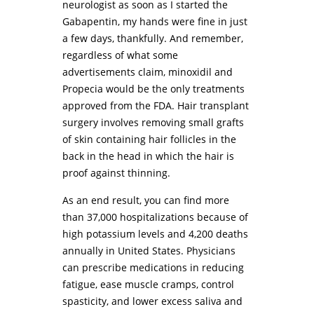
neurologist as soon as I started the
Gabapentin, my hands were fine in just
a few days, thankfully. And remember,
regardless of what some
advertisements claim, minoxidil and
Propecia would be the only treatments
approved from the FDA. Hair transplant
surgery involves removing small grafts
of skin containing hair follicles in the
back in the head in which the hair is
proof against thinning.
As an end result, you can find more
than 37,000 hospitalizations because of
high potassium levels and 4,200 deaths
annually in United States. Physicians
can prescribe medications in reducing
fatigue, ease muscle cramps, control
spasticity, and lower excess saliva and