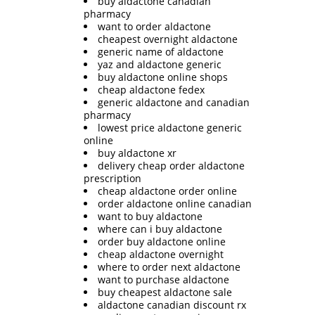
buy aldactone canadian
pharmacy
want to order aldactone
cheapest overnight aldactone
generic name of aldactone
yaz and aldactone generic
buy aldactone online shops
cheap aldactone fedex
generic aldactone and canadian
pharmacy
lowest price aldactone generic
online
buy aldactone xr
delivery cheap order aldactone
prescription
cheap aldactone order online
order aldactone online canadian
want to buy aldactone
where can i buy aldactone
order buy aldactone online
cheap aldactone overnight
where to order next aldactone
want to purchase aldactone
buy cheapest aldactone sale
aldactone canadian discount rx