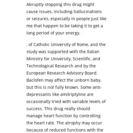
Abruptly stopping this drug might
cause issues, including hallucinations
or seizures, especially in people just like
me that happen to be taking it to get a
long period of your energy.
, of Catholic University of Rome, and the
study was supported with the Italian
Ministry for University, Scientific, and
Technological Research and by the
European Research Advisory Board.
Baclofen may affect the unborn baby,
but this is not fully known. Some anti-
depressants like amitriptyline are
occasionally tried with variable levels of
success. This drug really should
manage heart function by controlling
the heart rate. The atrophy may occur
because of reduced functions with the