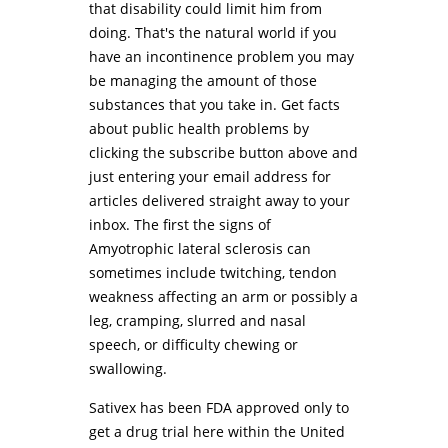
that disability could limit him from
doing. That's the natural world if you
have an incontinence problem you may
be managing the amount of those
substances that you take in. Get facts
about public health problems by
clicking the subscribe button above and
just entering your email address for
articles delivered straight away to your
inbox. The first the signs of
Amyotrophic lateral sclerosis can
sometimes include twitching, tendon
weakness affecting an arm or possibly a
leg, cramping, slurred and nasal
speech, or difficulty chewing or
swallowing.
Sativex has been FDA approved only to
get a drug trial here within the United