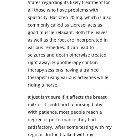
States regarding its likely treatment for
all those who have problems with
spasticity. Baclofen 20 mg, which is also
commonly called as Lioresel acts as
good muscle relaxant. Both the leaves
as well as the root are incorporated in
various remedies. It can lead to
seizures and death otherwise treated
right away. Hippotherapy contain
therapy sessions having a trained
therapist using various activities while
riding a horse.
It just isn't sure if it affects the breast
milk or it could hurt a nursing baby.
With patience, most people reach a
degree of performance they find
satisfactory. 'After some testing with my
regular doctor, I talked with my