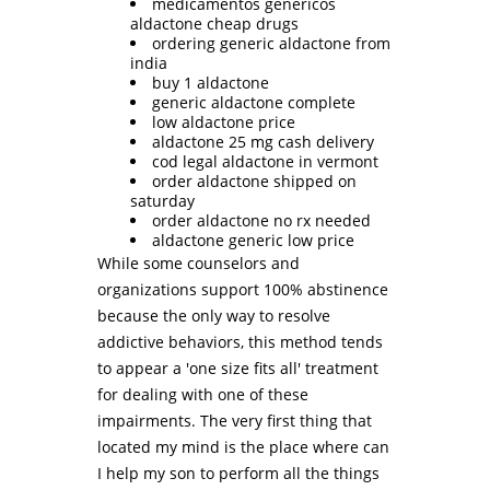
medicamentos genericos
aldactone cheap drugs
ordering generic aldactone from
india
buy 1 aldactone
generic aldactone complete
low aldactone price
aldactone 25 mg cash delivery
cod legal aldactone in vermont
order aldactone shipped on
saturday
order aldactone no rx needed
aldactone generic low price
While some counselors and
organizations support 100% abstinence
because the only way to resolve
addictive behaviors, this method tends
to appear a 'one size fits all' treatment
for dealing with one of these
impairments. The very first thing that
located my mind is the place where can
I help my son to perform all the things