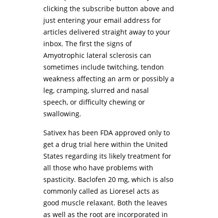
clicking the subscribe button above and
just entering your email address for
articles delivered straight away to your
inbox. The first the signs of
Amyotrophic lateral sclerosis can
sometimes include twitching, tendon
weakness affecting an arm or possibly a
leg, cramping, slurred and nasal
speech, or difficulty chewing or
swallowing.
Sativex has been FDA approved only to
get a drug trial here within the United
States regarding its likely treatment for
all those who have problems with
spasticity. Baclofen 20 mg, which is also
commonly called as Lioresel acts as
good muscle relaxant. Both the leaves
as well as the root are incorporated in