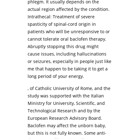
phlegm. It usually depends on the
actual region affected by the condition.
Intrathecal: Treatment of severe
spasticity of spinal-cord origin in
patients who will be unresponsive to or
cannot tolerate oral baclofen therapy.
Abruptly stopping this drug might
cause issues, including hallucinations
or seizures, especially in people just like
me that happen to be taking it to get a
long period of your energy.
, of Catholic University of Rome, and the
study was supported with the Italian
Ministry for University, Scientific, and
Technological Research and by the
European Research Advisory Board.
Baclofen may affect the unborn baby,
but this is not fully known. Some anti-