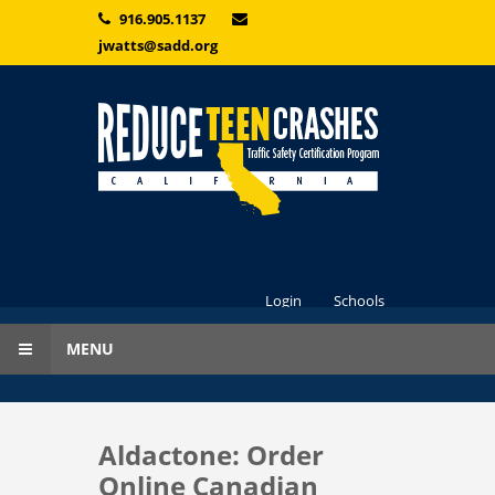
Skip to main content
916.905.1137
jwatts@sadd.org
Login
Schools
MENU
Aldactone: Order
Online Canadian