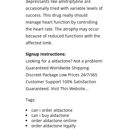
depressants like amitriptyline are
occasionally tried with variable levels of
success. This drug really should
manage heart function by controlling
the heart rate. The atrophy may occur
because of reduced functions with the
affected limb.
Signup Instructions:
Looking for a aldactone? Not a problem!
Guaranteed Worldwide Shipping
Discreet Package Low Prices 24/7/365
Customer Support 100% Satisfaction
Guaranteed.
Visit This Website...
Tags:
can i order aldactone
can i buy aldactone
order aldactone oniline
order aldactone legally