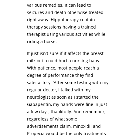
various remedies. It can lead to
seizures and death otherwise treated
right away. Hippotherapy contain
therapy sessions having a trained
therapist using various activities while
riding a horse.
It just isn't sure if it affects the breast
milk or it could hurt a nursing baby.
With patience, most people reach a
degree of performance they find
satisfactory. 'After some testing with my
regular doctor, I talked with my
neurologist as soon as I started the
Gabapentin, my hands were fine in just
a few days, thankfully. And remember,
regardless of what some
advertisements claim, minoxidil and
Propecia would be the only treatments