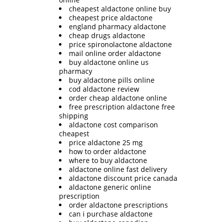
cheapest aldactone online buy
cheapest price aldactone
england pharmacy aldactone
cheap drugs aldactone
price spironolactone aldactone
mail online order aldactone
buy aldactone online us
pharmacy
buy aldactone pills online
cod aldactone review
order cheap aldactone online
free prescription aldactone free
shipping
aldactone cost comparison
cheapest
price aldactone 25 mg
how to order aldactone
where to buy aldactone
aldactone online fast delivery
aldactone discount price canada
aldactone generic online
prescription
order aldactone prescriptions
can i purchase aldactone