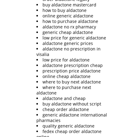
buy aldactone mastercard
how to buy aldactone
online generic aldactone
how to purchase aldactone
aldactone no rx pharmacy
generic cheap aldactone
low price for generic aldactone
aldactone generic prices
aldactone no prescription in
visalia
low price for aldactone
aldactone prescription cheap
prescription price aldactone
online cheap aldactone
where to buy next aldactone
where to purchase next
aldactone
aldactone and cheap
buy aldactone without script
cheap order aldactone
generic aldactone international
pharmacies
quality generic aldactone
fedex cheap order aldactone
online