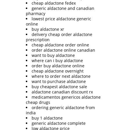
cheap aldactone fedex
generic aldactone and canadian
pharmacy
lowest price aldactone generic
online
buy aldactone xr
delivery cheap order aldactone
prescription
cheap aldactone order online
order aldactone online canadian
want to buy aldactone
where can i buy aldactone
order buy aldactone online
cheap aldactone overnight
where to order next aldactone
want to purchase aldactone
buy cheapest aldactone sale
aldactone canadian discount rx
medicamentos genericos aldactone
cheap drugs
ordering generic aldactone from
india
buy 1 aldactone
generic aldactone complete
low aldactone price