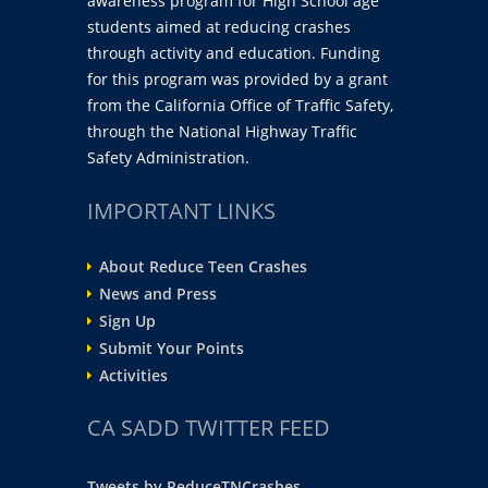
awareness program for High School age
students aimed at reducing crashes
through activity and education. Funding
for this program was provided by a grant
from the California Office of Traffic Safety,
through the National Highway Traffic
Safety Administration.
IMPORTANT LINKS
About Reduce Teen Crashes
News and Press
Sign Up
Submit Your Points
Activities
CA SADD TWITTER FEED
Tweets by ReduceTNCrashes