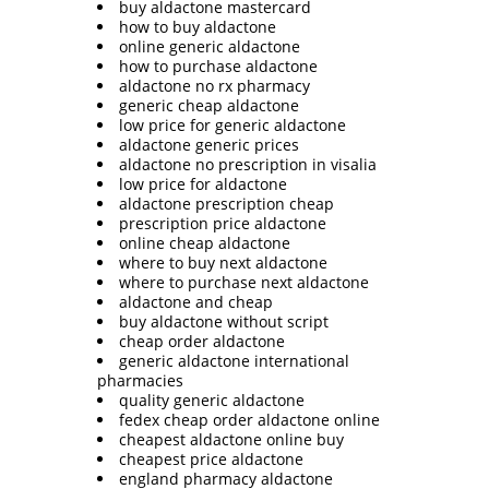
buy aldactone mastercard
how to buy aldactone
online generic aldactone
how to purchase aldactone
aldactone no rx pharmacy
generic cheap aldactone
low price for generic aldactone
aldactone generic prices
aldactone no prescription in visalia
low price for aldactone
aldactone prescription cheap
prescription price aldactone
online cheap aldactone
where to buy next aldactone
where to purchase next aldactone
aldactone and cheap
buy aldactone without script
cheap order aldactone
generic aldactone international
pharmacies
quality generic aldactone
fedex cheap order aldactone online
cheapest aldactone online buy
cheapest price aldactone
england pharmacy aldactone