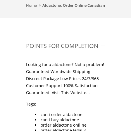
Home
Aldactone: Order Online Canadian
POINTS FOR COMPLETION
Looking for a aldactone? Not a problem!
Guaranteed Worldwide Shipping
Discreet Package Low Prices 24/7/365
Customer Support 100% Satisfaction
Guaranteed.
Visit This Website...
Tags:
can i order aldactone
can i buy aldactone
order aldactone oniline
order aldactone legally