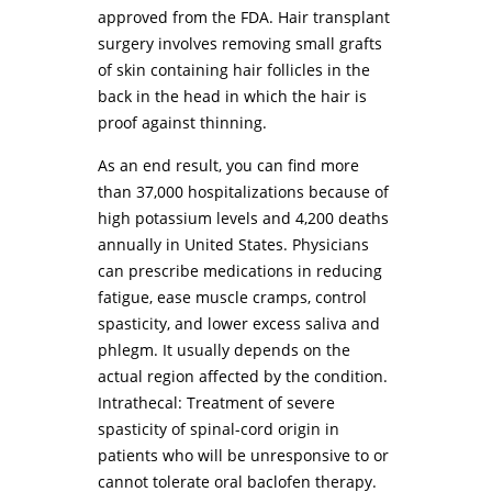
approved from the FDA. Hair transplant
surgery involves removing small grafts
of skin containing hair follicles in the
back in the head in which the hair is
proof against thinning.
As an end result, you can find more
than 37,000 hospitalizations because of
high potassium levels and 4,200 deaths
annually in United States. Physicians
can prescribe medications in reducing
fatigue, ease muscle cramps, control
spasticity, and lower excess saliva and
phlegm. It usually depends on the
actual region affected by the condition.
Intrathecal: Treatment of severe
spasticity of spinal-cord origin in
patients who will be unresponsive to or
cannot tolerate oral baclofen therapy.