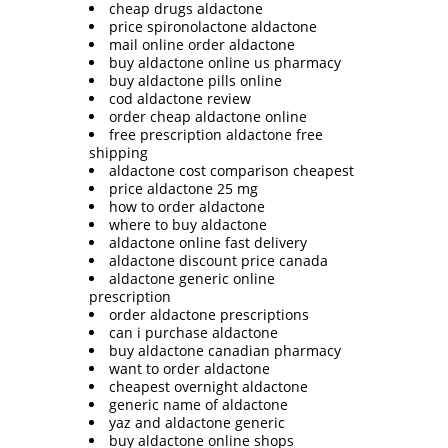
cheap drugs aldactone
price spironolactone aldactone
mail online order aldactone
buy aldactone online us pharmacy
buy aldactone pills online
cod aldactone review
order cheap aldactone online
free prescription aldactone free
shipping
aldactone cost comparison cheapest
price aldactone 25 mg
how to order aldactone
where to buy aldactone
aldactone online fast delivery
aldactone discount price canada
aldactone generic online
prescription
order aldactone prescriptions
can i purchase aldactone
buy aldactone canadian pharmacy
want to order aldactone
cheapest overnight aldactone
generic name of aldactone
yaz and aldactone generic
buy aldactone online shops