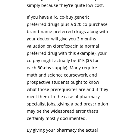
simply because they're quite low-cost.
If you have a $5 co-buy generic
preferred drugs plus a $20 co-purchase
brand-name preferred drugs along with
your doctor will give you 3 months
valuation on ciprofloxacin (a normal
preferred drug with this example), your
co-pay might actually be $15 ($5 for
each 30-day supply). Many require
math and science coursework, and
prospective students ought to know
what those prerequisites are and if they
meet them. In the case of pharmacy
specialist jobs, giving a bad prescription
may be the widespread error that's
certainly mostly documented.
By giving your pharmacy the actual