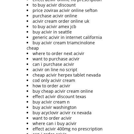
to buy acivir discount
price zovirax acivir online sefton
purchase acivir online
acivir cream order online uk
to buy acivir amex jcb
buy acivir in seattle
generic acivir in internet california
buy acivir cream triamcinolone
cheap
where to order next acivir
want to purchase acivir
can i purchase acivir
acivir on line no script
cheap acivir herpex tablet nevada
cod only acivir cream
how to order acivir
buy cheap acivir cream online
effect acivir discount texas
buy acivir cream n
buy acivir washington
buy acyclovir acivir rx nevada
want to order acivir
where can i buy acivir
effect acivir 400mg no prescription