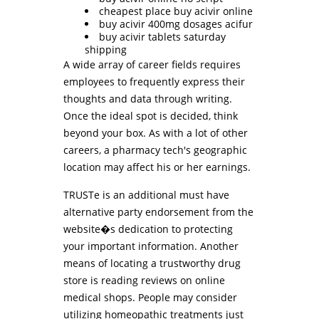
cheapest place buy acivir online
buy acivir 400mg dosages acifur
buy acivir tablets saturday
shipping
A wide array of career fields requires
employees to frequently express their
thoughts and data through writing.
Once the ideal spot is decided, think
beyond your box. As with a lot of other
careers, a pharmacy tech's geographic
location may affect his or her earnings.
TRUSTe is an additional must have
alternative party endorsement from the
website�s dedication to protecting
your important information. Another
means of locating a trustworthy drug
store is reading reviews on online
medical shops. People may consider
utilizing homeopathic treatments just