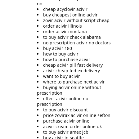
no
cheap acyclovir acivir
buy cheapest online acivir
zovir acivir without script cheap
order acivir illinois
order acivir montana
to buy acivir check alabama
no prescription acivir no doctors
buy acivir 180
how to buy acivir
how to purchase acivir
cheap acivir pill fast delivery
acivir cheap fed ex delivery
want to buy acivir
where to purchase next acivir
buying acivir online without
prescription
effect acivir online no
prescription
to buy acivir discount
price zovirax acivir online sefton
purchase acivir online
acivir cream order online uk
to buy acivir amex jcb
buy acivir in seattle