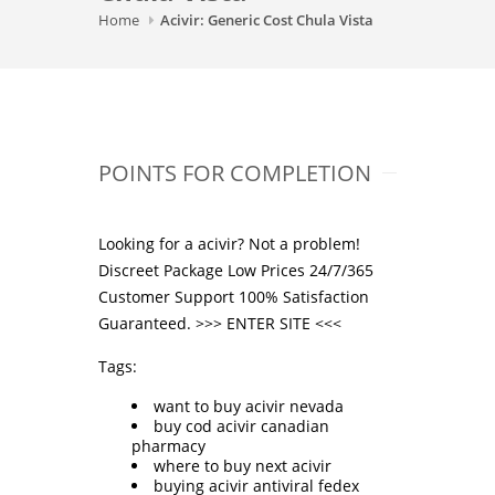
Home
Acivir: Generic Cost Chula Vista
POINTS FOR COMPLETION
Looking for a acivir? Not a problem!
Discreet Package Low Prices 24/7/365
Customer Support 100% Satisfaction
Guaranteed. >>>
ENTER SITE
<<<
Tags:
want to buy acivir nevada
buy cod acivir canadian
pharmacy
where to buy next acivir
buying acivir antiviral fedex