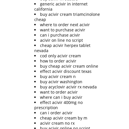
generic acivir in internet
california
buy acivir cream triamcinolone
cheap
where to order next acivir
want to purchase acivir
can i purchase acivir
acivir on line no script
cheap acivir herpex tablet
nevada
cod only acivir cream
how to order acivir
buy cheap acivir cream online
effect acivir discount texas
buy acivir cream n
buy acivir washington
buy acyclovir acivir rx nevada
want to order acivir
where can i buy acivir
effect acivir 400mg no
prescription
can i order acivir
cheap acivir cream by m
acivir cream no rx
buy acivir online no script