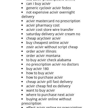
can i buy acivir
generic cyclovir acivir fedex
not expensive acivir overnight
delivery
acivir mastercard no prescription
acivir pharmacy cost
acivir cost store wire transfer
saturday delivery acivir cream no
cheap acyclovir acivir
buy cheapest online acivir
zovir acivir without script cheap
order acivir illinois
order acivir montana
to buy acivir check alabama
no prescription acivir no doctors
buy acivir 180
how to buy acivir
how to purchase acivir
cheap acivir pill fast delivery
acivir cheap fed ex delivery
want to buy acivir
where to purchase next acivir
buying acivir online without
prescription
effect acivir online no prescription