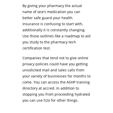
By giving your pharmacy the actual
name of one's medication you can
better safe guard your health.
Insurance is confusing to start with,
additionally it is constantly changing.
Use those outlines like a roadmap to aid
you study to the pharmacy tech
certification test.
Companies that tend not to give online
privacy policies could have you getting
unsolicited mail and sales calls from
your variety of businesses for months to
come. You can access the ASHP training
directory at accred. In addition to
stopping you from proceeding hydrated
you can use h2o for other things.