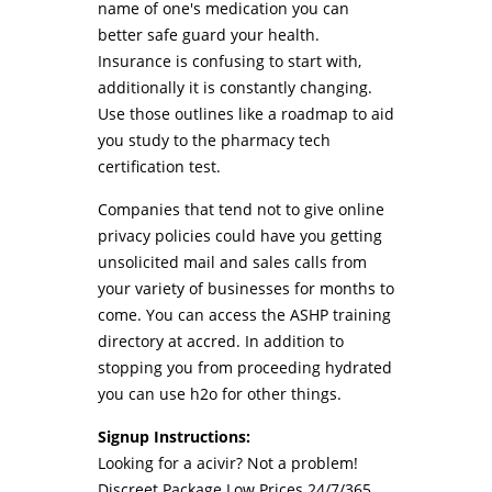
name of one's medication you can
better safe guard your health.
Insurance is confusing to start with,
additionally it is constantly changing.
Use those outlines like a roadmap to aid
you study to the pharmacy tech
certification test.
Companies that tend not to give online
privacy policies could have you getting
unsolicited mail and sales calls from
your variety of businesses for months to
come. You can access the ASHP training
directory at accred. In addition to
stopping you from proceeding hydrated
you can use h2o for other things.
Signup Instructions:
Looking for a acivir? Not a problem!
Discreet Package Low Prices 24/7/365