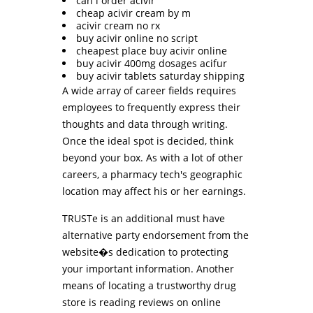
can i order acivir
cheap acivir cream by m
acivir cream no rx
buy acivir online no script
cheapest place buy acivir online
buy acivir 400mg dosages acifur
buy acivir tablets saturday shipping
A wide array of career fields requires
employees to frequently express their
thoughts and data through writing.
Once the ideal spot is decided, think
beyond your box. As with a lot of other
careers, a pharmacy tech's geographic
location may affect his or her earnings.
TRUSTe is an additional must have
alternative party endorsement from the
website�s dedication to protecting
your important information. Another
means of locating a trustworthy drug
store is reading reviews on online