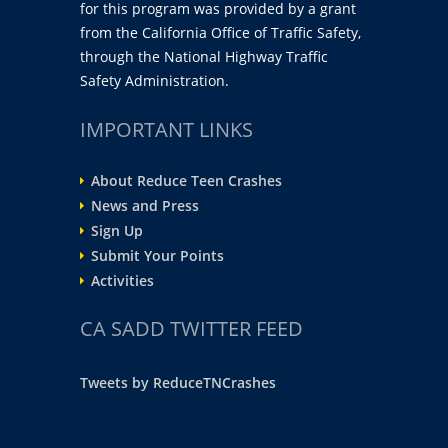
for this program was provided by a grant
from the California Office of Traffic Safety,
through the National Highway Traffic
Safety Administration.
IMPORTANT LINKS
About Reduce Teen Crashes
News and Press
Sign Up
Submit Your Points
Activities
CA SADD TWITTER FEED
Tweets by ReduceTNCrashes