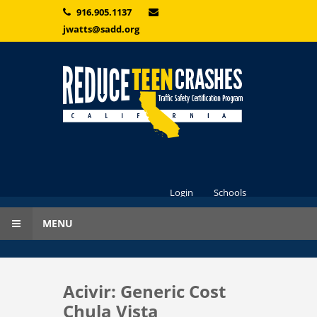
Skip to main content
916.905.1137
jwatts@sadd.org
Login
Schools
MENU
Acivir: Generic Cost
Chula Vista