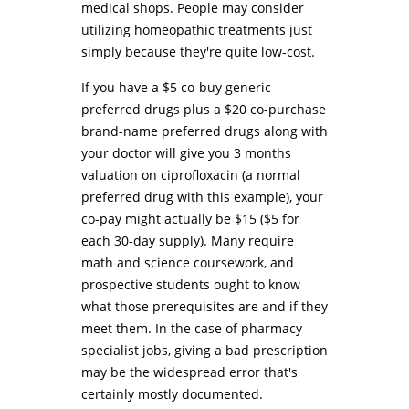
medical shops. People may consider
utilizing homeopathic treatments just
simply because they're quite low-cost.
If you have a $5 co-buy generic
preferred drugs plus a $20 co-purchase
brand-name preferred drugs along with
your doctor will give you 3 months
valuation on ciprofloxacin (a normal
preferred drug with this example), your
co-pay might actually be $15 ($5 for
each 30-day supply). Many require
math and science coursework, and
prospective students ought to know
what those prerequisites are and if they
meet them. In the case of pharmacy
specialist jobs, giving a bad prescription
may be the widespread error that's
certainly mostly documented.