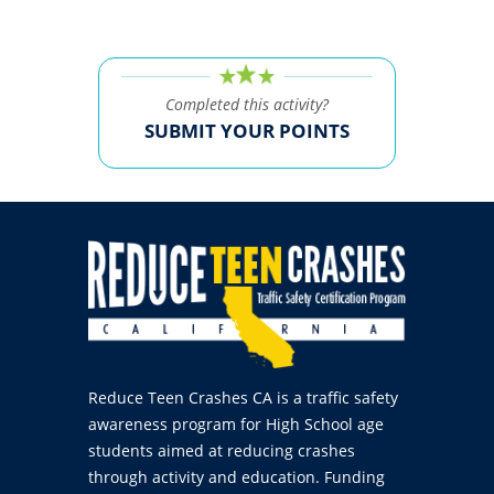
Completed this activity?
SUBMIT YOUR POINTS
Reduce Teen Crashes CA is a traffic safety
awareness program for High School age
students aimed at reducing crashes
through activity and education. Funding