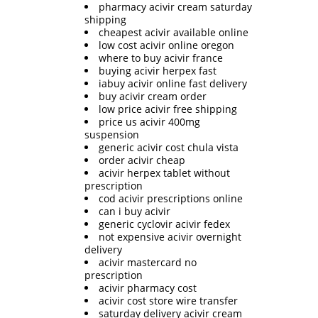
pharmacy acivir cream saturday
shipping
cheapest acivir available online
low cost acivir online oregon
where to buy acivir france
buying acivir herpex fast
iabuy acivir online fast delivery
buy acivir cream order
low price acivir free shipping
price us acivir 400mg
suspension
generic acivir cost chula vista
order acivir cheap
acivir herpex tablet without
prescription
cod acivir prescriptions online
can i buy acivir
generic cyclovir acivir fedex
not expensive acivir overnight
delivery
acivir mastercard no
prescription
acivir pharmacy cost
acivir cost store wire transfer
saturday delivery acivir cream