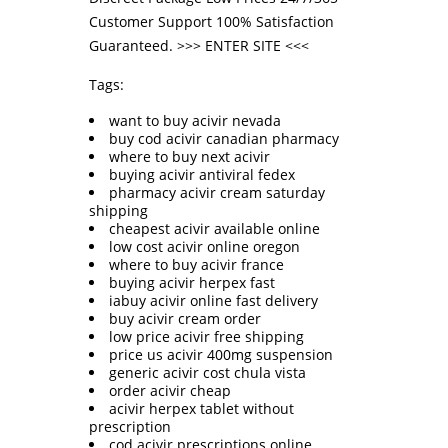
Customer Support 100% Satisfaction
Guaranteed. >>>
ENTER SITE
<<<
Tags:
want to buy acivir nevada
buy cod acivir canadian pharmacy
where to buy next acivir
buying acivir antiviral fedex
pharmacy acivir cream saturday
shipping
cheapest acivir available online
low cost acivir online oregon
where to buy acivir france
buying acivir herpex fast
iabuy acivir online fast delivery
buy acivir cream order
low price acivir free shipping
price us acivir 400mg suspension
generic acivir cost chula vista
order acivir cheap
acivir herpex tablet without
prescription
cod acivir prescriptions online